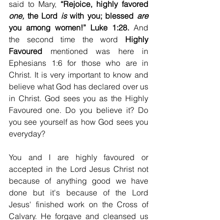
said to Mary, 
“Rejoice, highly favored 
one,
 the Lord 
is
 with you; blessed 
are
you among women!” Luke 1:28. 
And 
the second time the word 
Highly 
Favoured
 mentioned was here in 
Ephesians 1:6 for those who are in 
Christ. It is very important to know and 
believe what God has declared over us 
in Christ. God sees you as the Highly 
Favoured one. Do you believe it? Do 
you see yourself as how God sees you 
everyday? 
You and I are highly favoured or 
accepted in the Lord Jesus Christ not 
because of anything good we have 
done but it's because of the Lord 
Jesus' finished work on the Cross of 
Calvary. He forgave and cleansed us 