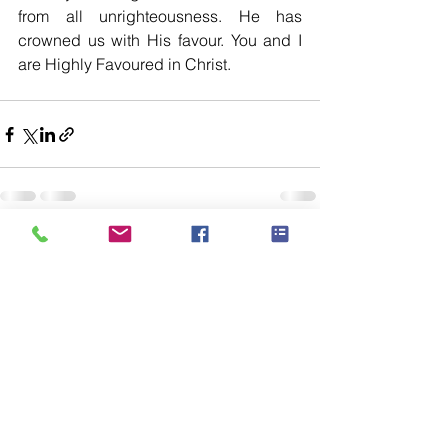
from all unrighteousness. He has 
crowned us with His favour. You and I 
are Highly Favoured in Christ. 
See All
Recent Posts