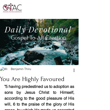
Daily
Devotional
Gospel To All
Creation
Benjamin Thiru
You Are Highly Favoured
"5 having predestined us to adoption as 
sons by Jesus Christ to Himself, 
according to the good pleasure of His 
will, 6 to the praise of the glory of His 