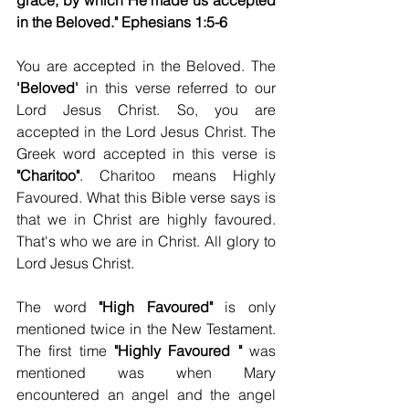
grace, by which He made us accepted 
in the Beloved." Ephesians 1:5-6
You are accepted in the Beloved. The 
'Beloved' 
in this verse referred to our 
Lord Jesus Christ. So, you are 
accepted in the Lord Jesus Christ. The 
Greek word accepted in this verse is 
"Charitoo"
. Charitoo means Highly 
Favoured. What this Bible verse says is 
that we in Christ are highly favoured. 
That's who we are in Christ. All glory to 
Lord Jesus Christ. 
The word 
"High Favoured" 
is only 
mentioned twice in the New Testament. 
The first time 
"Highly Favoured "
 was 
mentioned was when Mary 
encountered an angel and the angel 