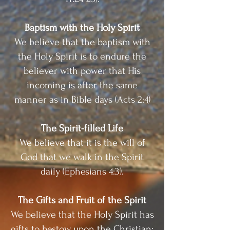
Baptism with the Holy Spirit
We believe that the baptism with
the Holy Spirit is to endure the
believer with power that His
incoming is after the same
manner as in Bible days (Acts 2:4)
The Spirit-filled Life
We believe that it is the will of
God that we walk in the Spirit
daily (Ephesians 4:3).
The Gifts and Fruit of the Spirit
We believe that the Holy Spirit has
gifts to bestow upon the Christian;