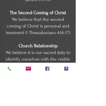
The Second Coming of Christ
We believe that the second
coming of Christ is personal and
imminent (1 Thessalonians 4:16-17)
Church Relationship
We believe it is our sacred duty to
identify ourselves with the visible
Body of Christ (Acts 16:5; Hebrews
10:25)
Civil Government
We believe that rulers should be
upheld at all times except in
things opposed to God (Romans