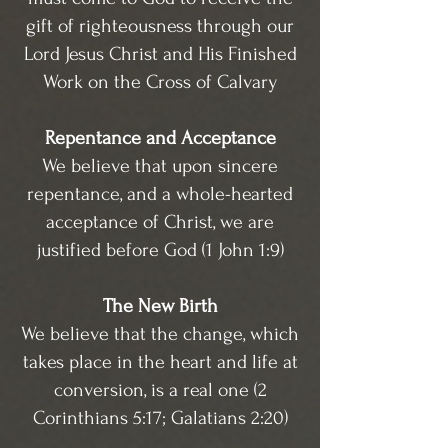
gift of righteousness through our
Lord Jesus Christ and His Finished
Work on the Cross of Calvary
Repentance and Acceptance
We believe that upon sincere
repentance, and a whole-hearted
acceptance of Christ, we are
justified before God (1 John 1:9)
The New Birth
We believe that the change, which
takes place in the heart and life at
conversion, is a real one (2
Corinthians 5:17; Galatians 2:20)