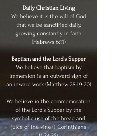
Daily Christian Living
We believe it is the will of God
that we be sanctified daily,
growing constantly in faith
(Hebrews 6:11)
Baptism and the Lord’s Supper
We believe that baptism by
immersion is an outward sign of
an inward work (Matthew 28:19-20)
We believe in the commemoration
of the Lord’s Supper by the
symbolic use of the bread and
juice of the vine (1 Corinthians
11:24-25).