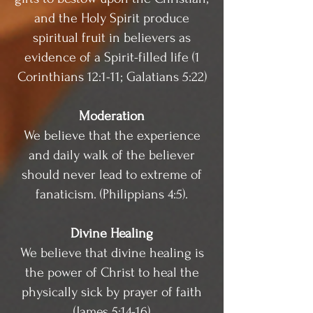
and the Holy Spirit produce
spiritual fruit in believers as
evidence of a Spirit-filled life (1
Corinthians 12:1-11; Galatians 5:22)
Moderation
We believe that the experience
and daily walk of the believer
should never lead to extreme of
fanaticism. (Philippians 4:5).
Divine Healing
We believe that divine healing is
the power of Christ to heal the
physically sick by prayer of faith
(James 5:14-16)