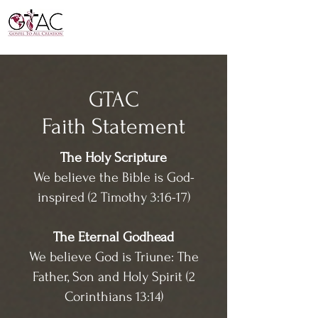
GTAC
Faith Statement
The Holy Scripture
We believe the Bible is God-
inspired (2 Timothy 3:16-17)
The Eternal Godhead
We believe God is Triune: The
Father, Son and Holy Spirit (2
Corinthians 13:14)