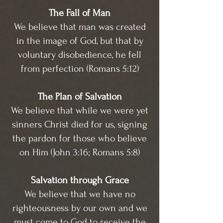
The Fall of Man
We believe that man was created
in the image of God, but that by
voluntary disobedience, he fell
from perfection (Romans 5:12)
The Plan of Salvation
We believe that while we were yet
sinners Christ died for us, signing
the pardon for those who believe
on Him (John 3:16; Romans 5:8)
Salvation through Grace
We believe that we have no
righteousness by our own and we
must come to God to receive the