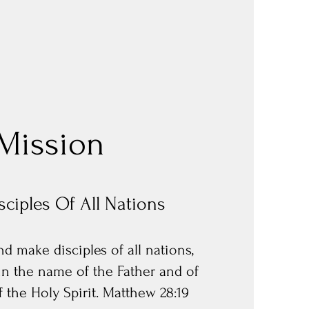
Mission
ciples Of All Nations
d make disciples of all nations,
in the name of the Father and of
 the Holy Spirit. Matthew 28:19