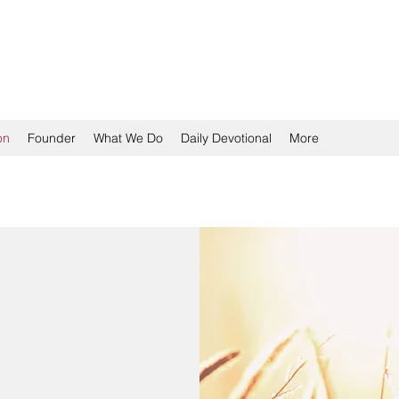
TION
on
Founder
What We Do
Daily Devotional
More