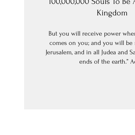
100,000,000 Souls To Be 
Kingdom
But you will receive power when
comes on you; and you will be 
Jerusalem, and in all Judea and S
ends of the earth.” Ac