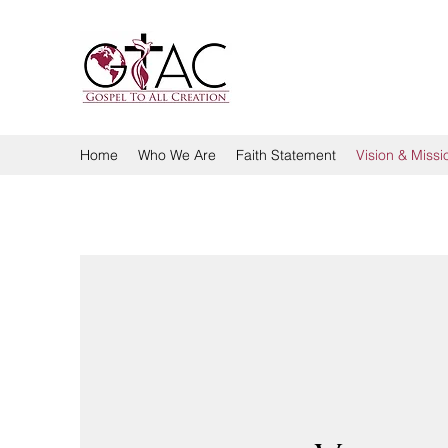
GOSPEL TO ALL CREA
Home
Who We Are
Faith Statement
Vision & Missi