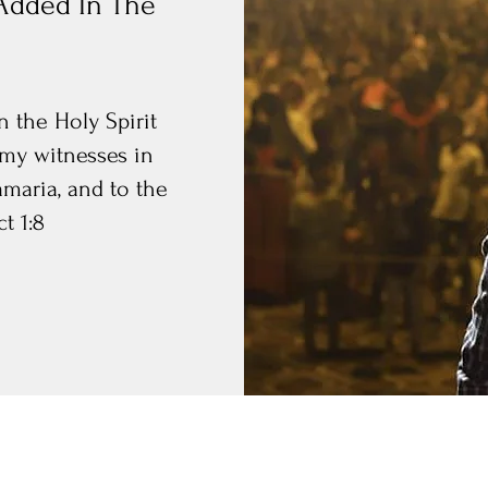
Added In The
 the Holy Spirit
my witnesses in
amaria, and to the
t 1:8