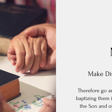
Make Dis
Therefore go an
baptizing them 
the Son and of