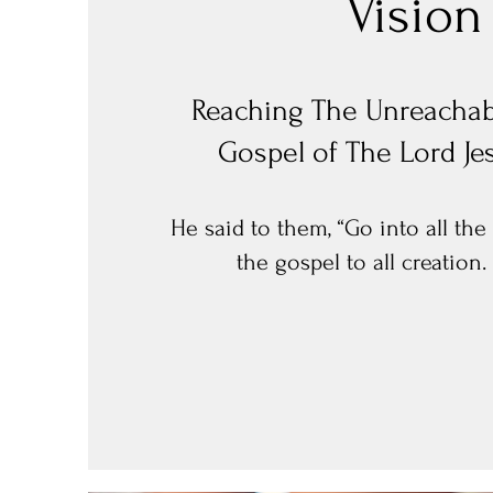
Vision
Reaching The
Unreachab
Gospel of The Lord Je
He said to them, “Go into all th
the gospel to all creation.