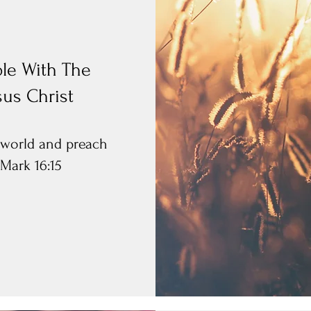
le With The
sus Christ
e world and preach
 Mark 16:15