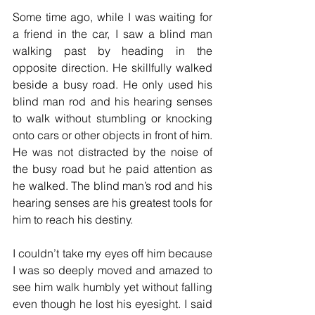
Some time ago, while I was waiting for 
a friend in the car, I saw a blind man 
walking past by heading in the 
opposite direction. He skillfully walked 
beside a busy road. He only used his 
blind man rod and his hearing senses 
to walk without stumbling or knocking 
onto cars or other objects in front of him. 
He was not distracted by the noise of 
the busy road but he paid attention as 
he walked. The blind man’s rod and his 
hearing senses are his greatest tools for 
him to reach his destiny. 
I couldn’t take my eyes off him because 
I was so deeply moved and amazed to 
see him walk humbly yet without falling 
even though he lost his eyesight. I said 