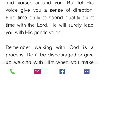
and voices around you. But let His 
voice give you a sense of direction. 
Find time daily to spend quality quiet 
time with the Lord. He will surely lead 
you with His gentle voice. 
Remember, walking with God is a 
process. Don’t be discouraged or give 
up walking with Him when you make 
some mistakes. No one is perfect. All of 
us are in His molding hand, Who is 
continuously molding us without giving 
up on us. One day you will be able to 
walk with Him steadily. So don’t give up 
but by His grace press on to walk with 
God, “I press on toward the goal to win 
the prize for which God has called me 
heavenward in Christ Jesus.” 
Philippians 3:14