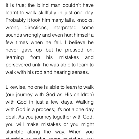
It is true; the blind man couldn’t have 
learnt to walk skillfully in just one day. 
Probably it took him many falls, knocks, 
wrong directions, interpreted some 
sounds wrongly and even hurt himself a 
few times when he fell. I believe he 
never gave up but he pressed on, 
learning from his mistakes and 
persevered until he was able to learn to 
walk with his rod and hearing senses. 
Likewise, no one is able to learn to walk 
(our journey with God as His children) 
with God in just a few days. Walking 
with God is a process; it’s not a one day 
deal. As you journey together with God, 
you will make mistakes or you might 
stumble along the way. When you 