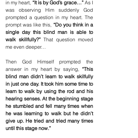
in my heart, 
“It is by God’s grace…”
 As I 
was observing Him suddenly God 
prompted a question in my heart. The 
prompt was like this, 
“Do you think in a 
single day this blind man is able to 
walk skillfully?”
 That question moved 
me even deeper…
Then God Himself prompted the 
answer in my heart by saying, 
“This 
blind man didn’t learn to walk skilfully 
in just one day. It took him some time to 
learn to walk by using the rod and his 
hearing senses. At the beginning stage 
he stumbled and fell many times when 
he was learning to walk but he didn’t 
give up. He tried and tried many times 
until this stage now.”