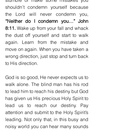
stumble or make some mistakes you 
shouldn’t condemn yourself because 
the Lord will never condemn you, 
“Neither do I condemn you…” John 
8:11.
 Wake up from your fall and whack 
the dust off yourself and start to walk 
again. Learn from the mistake and 
move on again. When you have taken a 
wrong direction, just stop and turn back 
to His direction. 
God is so good, He never expects us to 
walk alone. The blind man has his rod 
to lead him to reach his destiny but God 
has given us His precious Holy Spirit to 
lead us to reach our destiny. Pay 
attention and submit to the Holy Spirit’s 
leading. Not only that, in this busy and 
noisy world you can hear many sounds 