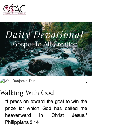
Daily
Devotional
Gospel To All
Creation
Benjamin Thiru
Walking With God
“I press on toward the goal to win the 
prize for which God has called me 
heavenward in Christ Jesus.” 
Philippians 3:14