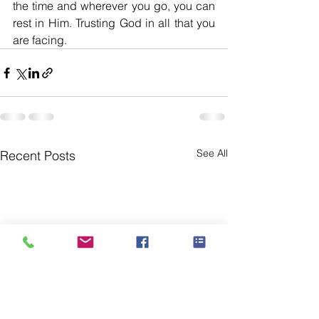
the time and wherever you go, you can 
rest in Him. Trusting God in all that you 
are facing. 
See All
Recent Posts