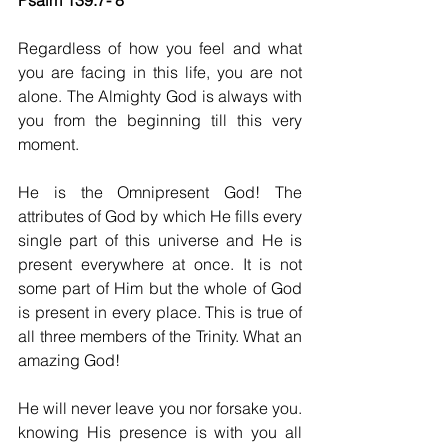
Psalm 139:7- 8
Regardless of how you feel and what 
you are facing in this life, you are not 
alone. The Almighty God is always with 
you from the beginning till this very 
moment. 
He is the Omnipresent God! The 
attributes of God by which He fills every 
single part of this universe and He is 
present everywhere at once. It is not 
some part of Him but the whole of God 
is present in every place. This is true of 
all three members of the Trinity. What an 
amazing God!
He will never leave you nor forsake you. 
knowing His presence is with you all 