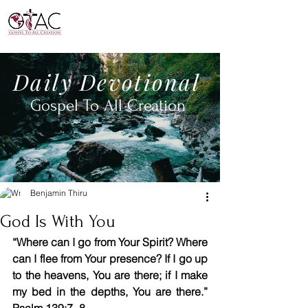
Daily
Devotional
Gospel To All
Creation
Benjamin Thiru
God Is With You
“Where can I go from Your Spirit? Where 
can I flee from Your presence? If I go up 
to the heavens, You are there; if I make 
my bed in the depths, You are there.” 