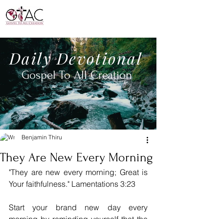
Daily
Devotional
Gospel To All
Creation
Benjamin Thiru
They Are New Every Morning
"They are new every morning; Great is 
Your faithfulness." Lamentations 3:23
Start your brand new day every 