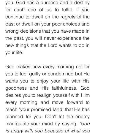
you. God has a purpose and a destiny 
for each one of us to fulfill. If you 
continue to dwell on the regrets of the 
past or dwell on your poor choices and 
wrong decisions that you have made in 
the past, you will never experience the 
new things that the Lord wants to do in 
your life.
God makes new every morning not for 
you to feel guilty or condemned but He 
wants you to enjoy your life with His 
goodness and His faithfulness. God 
desires you to realign yourself with Him 
every morning and move forward to 
reach 'your promised land' that He has 
planned for you. Don't let the enemy 
manipulate your mind by saying, 
"God 
is angry with you because of what you 