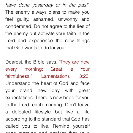
have done yesterday or in the past".
The enemy always plans to make you 
feel guilty, ashamed, unworthy and 
condemned. Do not agree to the lies of 
the enemy but activate your faith in the 
Lord and experience the new things 
that God wants to do for you.
Dearest, the Bible says, 
"They are new 
every morning; Great is Your 
faithfulness." Lamentations 3:23.
Understand the heart of God and face 
your brand new day with great 
expectations. There is new hope for you 
in the Lord, each morning. Don't leave 
a defeated lifestyle but live a life 
according to the standard that God has 
called you to live. Remind yourself 