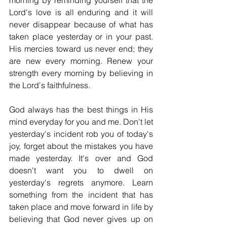
morning by reminding yourself that the 
Lord's love is all enduring and it will 
never disappear because of what has 
taken place yesterday or in your past. 
His mercies toward us never end; they 
are new every morning. Renew your 
strength every morning by believing in 
the Lord's faithfulness.
God always has the best things in His 
mind everyday for you and me. Don't let 
yesterday's incident rob you of today's 
joy, forget about the mistakes you have 
made yesterday. It's over and God 
doesn't want you to dwell on 
yesterday's regrets anymore. Learn 
something from the incident that has 
taken place and move forward in life by 
believing that God never gives up on 