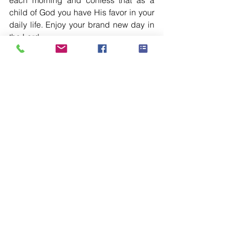
each morning and confess that as a 
child of God you have His favor in your 
daily life. Enjoy your brand new day in 
the Lord.
See All
Recent Posts