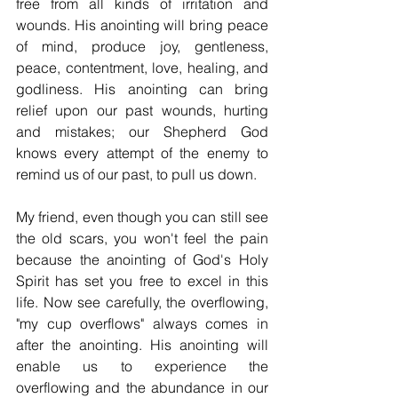
free from all kinds of irritation and 
wounds. His anointing will bring peace 
of mind, produce joy, gentleness, 
peace, contentment, love, healing, and 
godliness. His anointing can bring 
relief upon our past wounds, hurting 
and mistakes; our Shepherd God 
knows every attempt of the enemy to 
remind us of our past, to pull us down.
My friend, even though you can still see 
the old scars, you won't feel the pain 
because the anointing of God's Holy 
Spirit has set you free to excel in this 
life. Now see carefully, the overflowing, 
"my cup overflows" always comes in 
after the anointing. His anointing will 
enable us to experience the 
overflowing and the abundance in our 