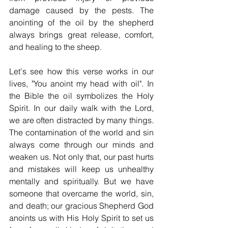
damage caused by the pests. The 
anointing of the oil by the shepherd 
always brings great release, comfort, 
and healing to the sheep.
Let's see how this verse works in our 
lives, "You anoint my head with oil". In 
the Bible the oil symbolizes the Holy 
Spirit. In our daily walk with the Lord, 
we are often distracted by many things. 
The contamination of the world and sin 
always come through our minds and 
weaken us. Not only that, our past hurts 
and mistakes will keep us unhealthy 
mentally and spiritually. But we have 
someone that overcame the world, sin, 
and death; our gracious Shepherd God 
anoints us with His Holy Spirit to set us 