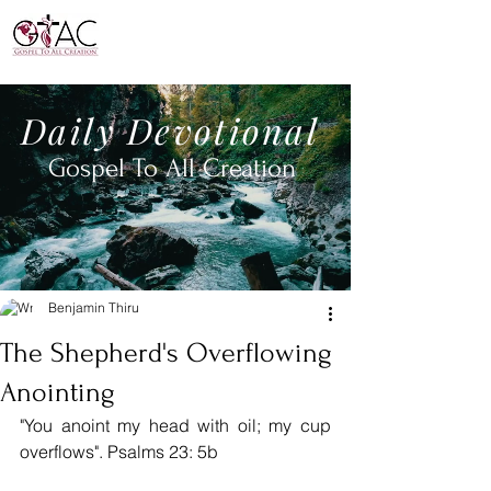
Daily
Devotional
Gospel To All
Creation
Benjamin Thiru
The Shepherd's Overflowing
Anointing
"You anoint my head with oil; my cup 
overflows". Psalms 23: 5b