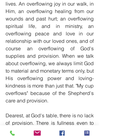
lives. An overflowing joy in our walk, in 
Him, an overflowing healing from our 
wounds and past hurt; an overflowing 
spiritual life, and in ministry, an 
overflowing peace and love in our 
relationship with our loved ones, and of 
course an overflowing of God's 
supplies and provision. When we talk 
about overflowing, we always limit God 
to material and monetary terms only, but 
His overflowing power and loving-
kindness is more than just that. "My cup 
overflows" because of the Shepherd's 
care and provision.
Dearest, at God's table, there is no lack 
of provision. There is fullness even to 
access His table because of His grace 
in our lives, and we are supplied more 