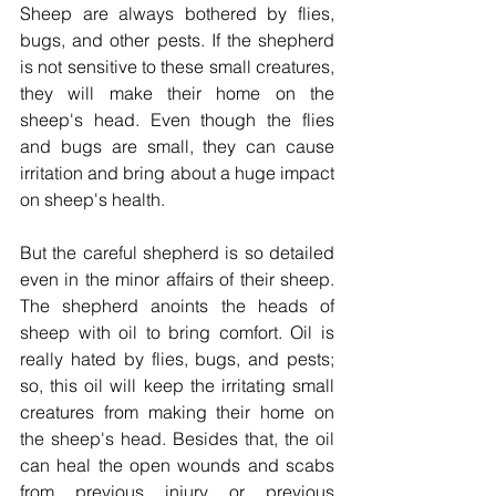
Sheep are always bothered by flies, 
bugs, and other pests. If the shepherd 
is not sensitive to these small creatures, 
they will make their home on the 
sheep's head. Even though the flies 
and bugs are small, they can cause 
irritation and bring about a huge impact 
on sheep's health. 
But the careful shepherd is so detailed 
even in the minor affairs of their sheep. 
The shepherd anoints the heads of 
sheep with oil to bring comfort. Oil is 
really hated by flies, bugs, and pests; 
so, this oil will keep the irritating small 
creatures from making their home on 
the sheep's head. Besides that, the oil 
can heal the open wounds and scabs 
from previous injury or previous 