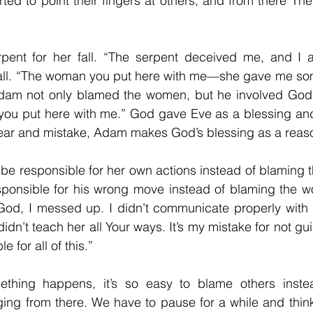
rted to point their fingers at others, and from there T
pent for her fall. “The serpent deceived me, and I 
fall. “The woman you put here with me—she gave me some
" Adam not only blamed the women, but he involved God 
u put here with me.” God gave Eve as a blessing and
fear and mistake, Adam makes God’s blessing as a reason 
 be responsible for her own actions instead of blaming t
ponsible for his wrong move instead of blaming the 
od, I messed up. I didn’t communicate properly with 
dn’t teach her all Your ways. It’s my mistake for not gui
 for all of this.”
thing happens, it’s so easy to blame others instea
ing from there. We have to pause for a while and think