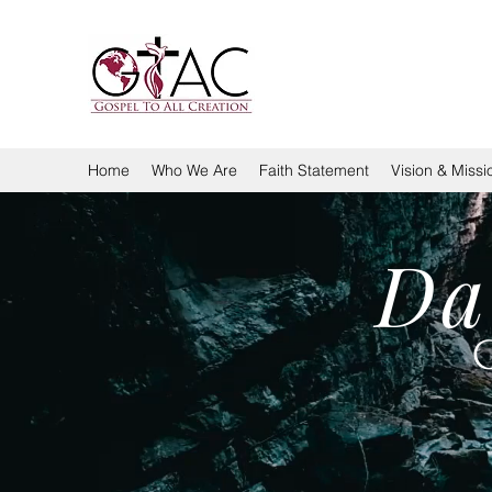
GOSPEL TO ALL CREA
Home
Who We Are
Faith Statement
Vision & Missi
Da
G