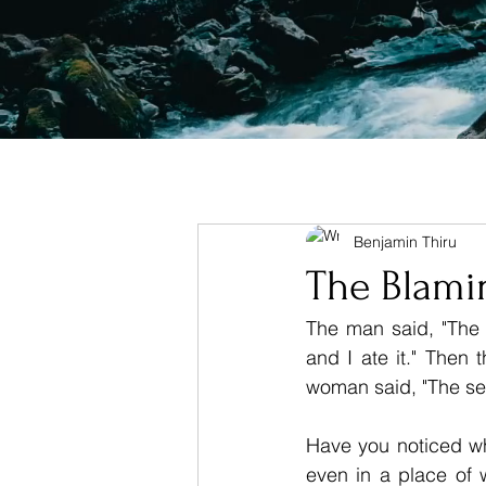
Benjamin Thiru
The Blam
The man said, "The
and I ate it." Then t
woman said, "The ser
Have you noticed wh
even in a place of 