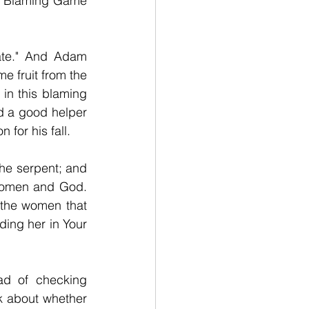
he Blaming Game 
ate." And Adam 
 fruit from the 
in this blaming 
 a good helper 
for his fall.
he serpent; and 
women and God. 
the women that 
ding her in Your 
d of checking 
 about whether 