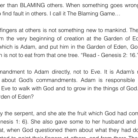
ther than BLAMING others. When something goes wrong i
 find fault in others. I call it The Blaming Game…
 fingers at others is not something new to mankind. Th
om the very beginning of creation at the Garden of 
which is Adam, and put him in the Garden of Eden, G
 not to eat from that one tree. “Read - Genesis 2: 16.
dment to Adam directly, not to Eve. It is Adam’s res
 about God’s commandments. Adam is responsible to
Eve to walk with God and to grow in the things of God.
rden of Eden?
y the serpent, and she ate the fruit which God had 
nesis 1: 6). She also gave some to her husband and h
hat, when God questioned them about what they had d