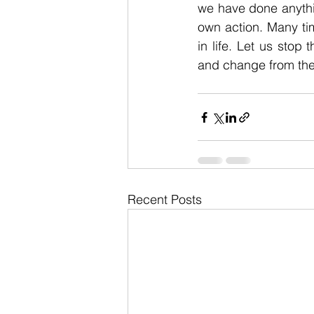
we have done anythin
own action. Many ti
in life. Let us stop
and change from ther
Recent Posts