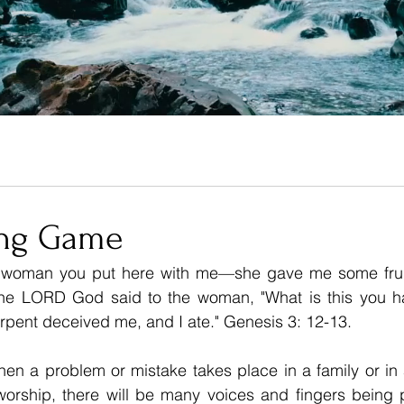
ing Game
 woman you put here with me—she gave me some fruit 
he 
LORD
 God said to the woman, "What is this you h
pent deceived me, and I ate." Genesis 3: 12-13.
en a problem or mistake takes place in a family or in 
worship, there will be many voices and fingers being p