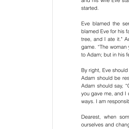
and his wife Eve sta
started. 
Eve blamed the ser
blamed Eve for his 
tree, and I ate it.
game. “The woman yo
to Adam; but in his 
By right, Eve should
Adam should be res
Adam should say, “G
you gave me, and I di
ways. I am responsible
Dearest, when some
ourselves and chang