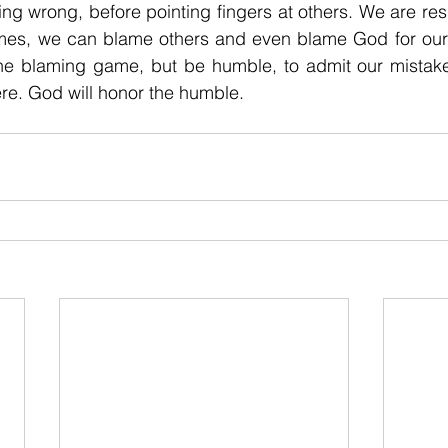
g wrong, before pointing fingers at others. We are resp
mes, we can blame others and even blame God for our 
 the blaming game, but be humble, to admit our mistake
e. God will honor the humble. 