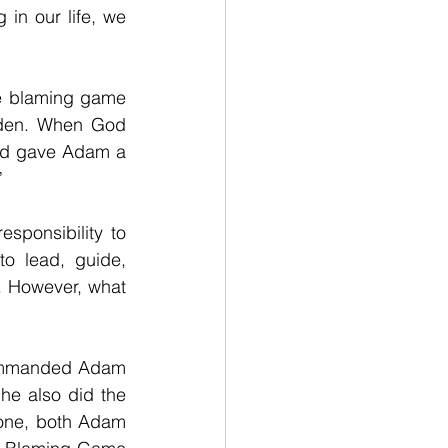
n our life, we 
e blaming game 
Eden. When God 
od gave Adam a 
”
ponsibility to 
 lead, guide, 
 However, what 
commanded Adam 
e also did the 
one, both Adam 