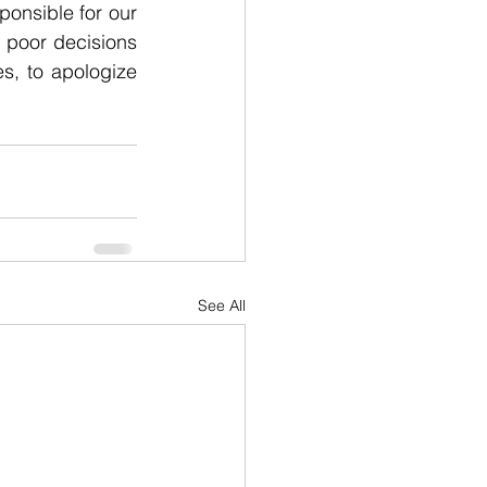
onsible for our 
poor decisions 
s, to apologize 
See All