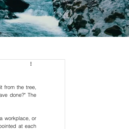
from the tree, 
ave done?" The 
a workplace, or 
ointed at each 