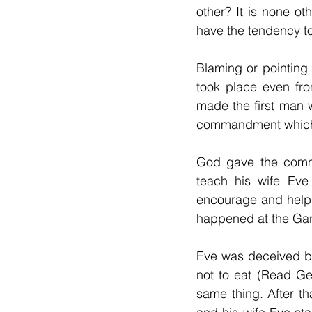
other? It is none o
have the tendency to
Blaming or pointing
took place even fr
made the first man 
commandment which is
God gave the comman
teach his wife Eve
encourage and help 
happened at the Ga
Eve was deceived b
not to eat (Read Ge
same thing. After t