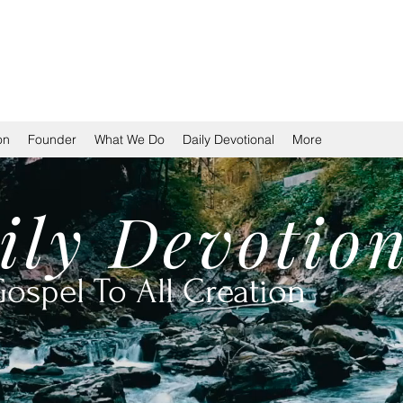
TION
on
Founder
What We Do
Daily Devotional
More
ily
Devotio
ospel To All Creation