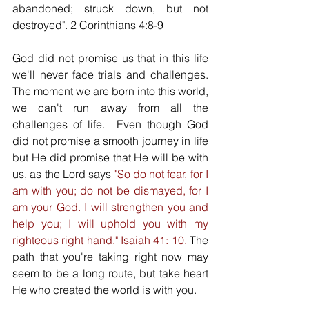
abandoned; struck down, but not 
destroyed". 2 Corinthians 4:8-9 
God did not promise us that in this life 
we'll never face trials and challenges. 
The moment we are born into this world, 
we can't run away from all the 
challenges of life.  Even though God 
did not promise a smooth journey in life 
but He did promise that He will be with 
us, as the Lord says 
"So do not fear, for I 
am with you; do not be dismayed, for I 
am your God. I will strengthen you and 
help you; I will uphold you with my 
righteous right hand." Isaiah 41: 10. 
The 
path that you're taking right now may 
seem to be a long route, but take heart 
He who created the world is with you. 