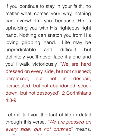
If you continue to stay in your faith, no 
matter what comes your way, nothing 
can overwhelm you because He is 
upholding you with His righteous right 
hand. Nothing can snatch you from His 
loving gripping hand.  Life may be 
unpredictable and difficult but 
definitely you'll never face it alone and 
you'll walk victoriously, 
"We are hard 
pressed on every side, but not crushed; 
perplexed, but not in despair; 
persecuted, but not abandoned; struck 
down, but not destroyed". 2 Corinthians 
4:8-9. 
Let me tell you the fact of life in detail 
through this verse, 
"We are pressed on 
every side, but not crushed"
 means, 