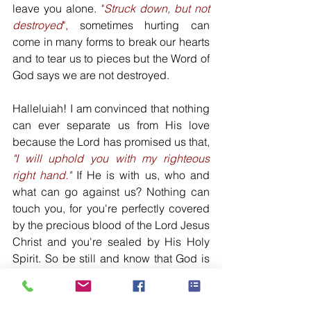
leave you alone. 
"
Struck down, but not 
destroyed
",
 sometimes hurting can 
come in many forms to break our hearts 
and to tear us to pieces but the Word of 
God says we are not destroyed. 
Halleluiah! I am convinced that nothing 
can ever separate us from His love 
because the Lord has promised us that, 
"I will uphold you with my righteous 
right hand."
 If He is with us, who and 
what can go against us? Nothing can 
touch you, for you're perfectly covered 
by the precious blood of the Lord Jesus 
Christ and you're sealed by His Holy 
Spirit. So be still and know that God is 
with you and He is for you. God raised 
the Lord Jesus from death and we know 
that God will also raise us with the Lord 