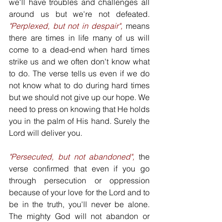
we'll have troubles and challenges all 
around us but we're not defeated. 
"Perplexed, but not in despair",
means 
there are times in life many of us will 
come to a dead-end when hard times 
strike us and we often don't know what 
to do. The verse tells us even if we do 
not know what to do during hard times 
but we should not give up our hope. We 
need to press on knowing that He holds 
you in the palm of His hand. Surely the 
Lord will deliver you. 
"Persecuted, but not abandoned",
 the 
verse confirmed that even if you go 
through persecution or oppression 
because of your love for the Lord and to 
be in the truth, you'll never be alone. 
The mighty God will not abandon or 