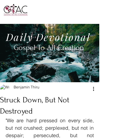
Daily
Devotional
Gospel To All
Creation
Benjamin Thiru
Struck Down, But Not
Destroyed
"We are hard pressed on every side, 
but not crushed; perplexed, but not in 
despair; persecuted, but not 