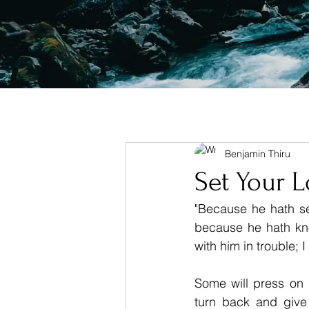
Benjamin Thiru
Set Your 
"Because he hath set
because he hath kno
with him in trouble; 
Some will press on u
turn back and give