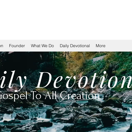
TION
on
Founder
What We Do
Daily Devotional
More
ily
Devotio
ospel To All Creation