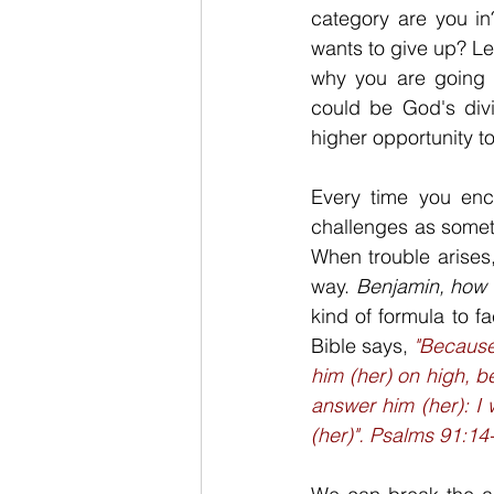
category are you in
wants to give up? Let
why you are going t
could be God's divi
higher opportunity to 
Every time you enco
challenges as someth
When trouble arises,
way. 
Benjamin, how 
kind of formula to f
Bible says, 
"Because 
him (her) on high, b
answer him (her): I w
(her)". Psalms 91:14