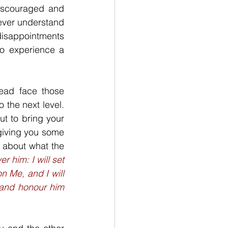
iscouraged and 
never understand 
isappointments 
o experience a 
ead face those 
the next level. 
t to bring your 
giving you some 
 about what the 
 him: I will set 
 Me, and I will 
, and honour him 