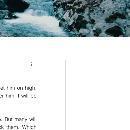
et him on high, 
him: I will be 
. But many will 
k them. Which 