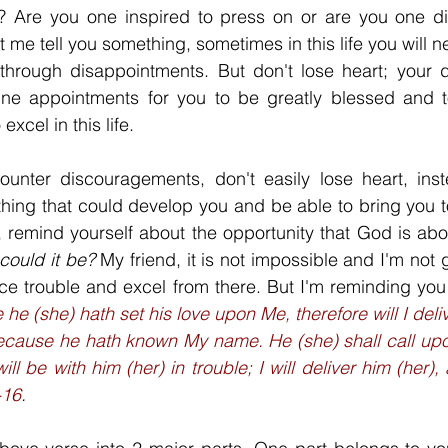
? Are you one inspired to press on or are you one d
 me tell you something, sometimes in this life you will 
hrough disappointments. But don't lose heart; your d
ne appointments for you to be greatly blessed and t
excel in this life. 
unter discouragements, don't easily lose heart, inst
ing that could develop you and be able to bring you to 
 remind yourself about the opportunity that God is abou
could it be? 
My friend, it is not impossible and I'm not 
ace trouble and excel from there. But I'm reminding you
he (she) hath set his love upon Me, therefore will I deliver
ecause he hath known My name. He (she) shall call upon
ill be with him (her) in trouble; I will deliver him (her)
-16
.