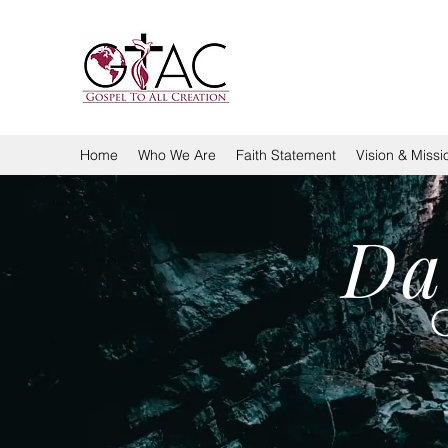
GOSPEL TO ALL CREA
Home
Who We Are
Faith Statement
Vision & Missi
Da
G