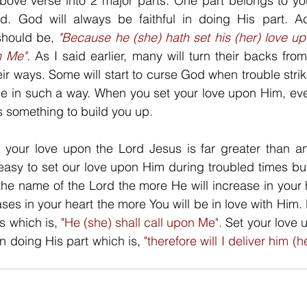
ove verse into 2 major parts. One part belongs to you
. God will always be faithful in doing His part. Ac
should be, 
"Because he (she) hath set his (her) love u
n Me"
.
 As I said earlier, many will turn their backs fro
eir ways. Some will start to curse God when trouble stri
be in such a way. When you set your love upon Him, even
as something to build you up. 
g your love upon the Lord Jesus is far greater than any
 easy to set our love upon Him during troubled times but 
he name of the Lord the more He will increase in your 
ses in your heart the more You will be in love with Him. 
s which is, 
"He (she) shall call upon Me". 
Set your love 
in doing His part which is, 
"therefore will I deliver him (he