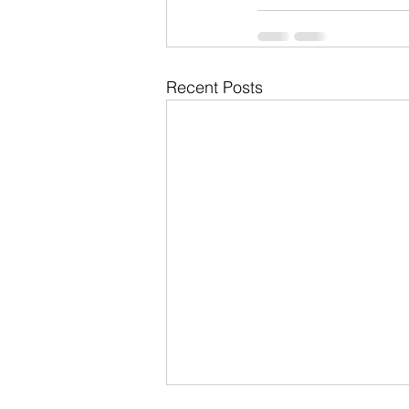
Recent Posts