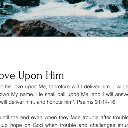
Love Upon Him
 his love upon Me, therefore will I deliver him: I will s
wn My name. He shall call upon Me, and I will answer 
I will deliver him, and honour him". Psalms 91:14-16 
ntil the end even when they face trouble after trouble
 up hope on God when trouble and challenges struc