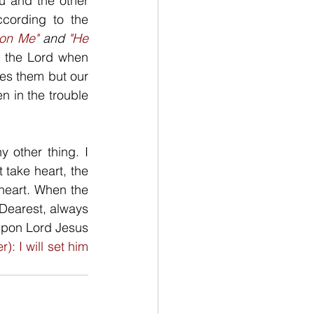
 and the other 
cording to the 
pon Me"
 and 
"He 
m the Lord when 
kes them but our 
 in the trouble 
 other thing. I 
take heart, the 
heart. When the 
Dearest, always 
upon Lord Jesus 
r): I will set him 