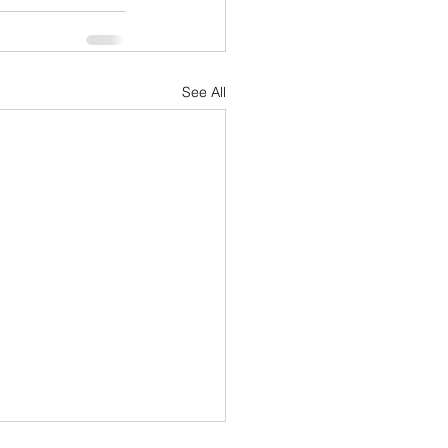
See All