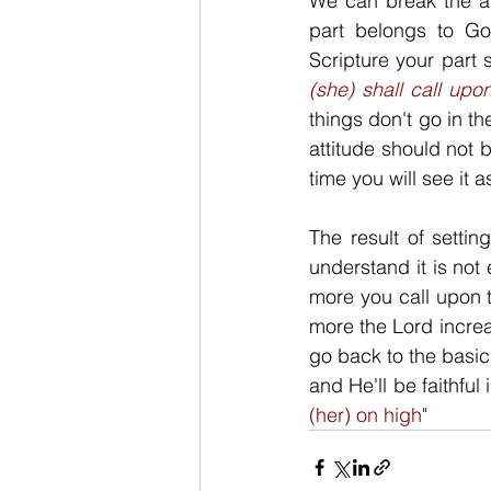
We can break the ab
part belongs to God
Scripture your part 
(she) shall call upo
things don't go in th
attitude should not 
time you will see it 
The result of settin
understand it is not
more you call upon t
more the Lord increa
go back to the basic
and He'll be faithful 
(her) on high"