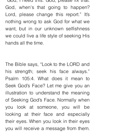
“God, I need this. God, please fix that. 
God, when's that going to happen? 
Lord, please change this report.” It’s 
nothing wrong to ask God for what we 
want, but in our unknown selfishness 
we could live a life style of seeking His 
hands all the time.
The Bible says, “Look to the LORD and 
his strength; seek his face always.” 
Psalm 105:4. What does it mean to 
Seek God’s Face? Let me give you an 
illustration to understand the meaning 
of Seeking God’s Face. Normally when 
you look at someone, you will be 
looking at their face and especially 
their eyes. When you look in their eyes 
you will receive a message from them. 