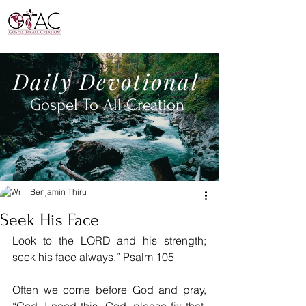
Daily
Devotional
Gospel To All
Creation
Benjamin Thiru
Seek His Face
Look to the LORD and his strength; 
seek his face always.” Psalm 105
Often we come before God and pray, 