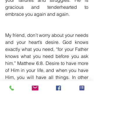
your failures and struggles. He is 
gracious and tenderhearted to 
embrace you again and again.
My friend, don’t worry about your needs 
and your heart’s desire. God knows 
exactly what you need, “for your Father 
knows what you need before you ask 
him.” Matthew 6:8. Desire to have more 
of Him in your life, and when you have 
Him, you will have all things. In other 
words, “But seek first his kingdom and 
his righteousness; and all these things 
will be given to you as well.” Matthew 
6:33. Seek His face continually…