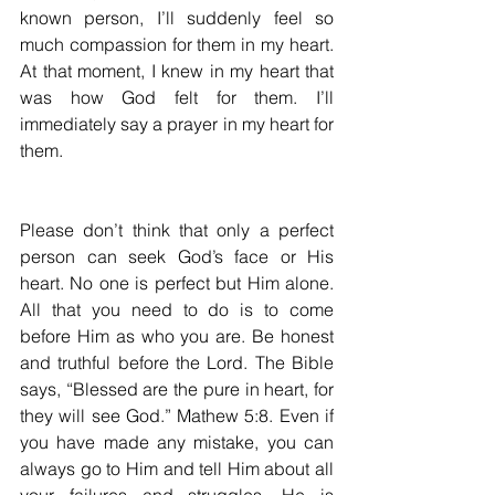
known person, I’ll suddenly feel so 
much compassion for them in my heart. 
At that moment, I knew in my heart that 
was how God felt for them. I’ll 
immediately say a prayer in my heart for 
them.
Please don’t think that only a perfect 
person can seek God’s face or His 
heart. No one is perfect but Him alone. 
All that you need to do is to come 
before Him as who you are. Be honest 
and truthful before the Lord. The Bible 
says, “Blessed are the pure in heart, for 
they will see God.” Mathew 5:8. Even if 
you have made any mistake, you can 
always go to Him and tell Him about all 