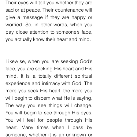
Their eyes will tell you whether they are 
sad or at peace. Their countenance will 
give a message if they are happy or 
worried. So, in other words, when you 
pay close attention to someone’s face, 
you actually know their heart and mind.
Likewise, when you are seeking God’s 
face, you are seeking His heart and His 
mind. It is a totally different spiritual 
experience and intimacy with God. The 
more you seek His heart, the more you 
will begin to discern what He is saying. 
The way you see things will change. 
You will begin to see through His eyes. 
You will feel for people through His 
heart. Many times when I pass by 
someone, whether it is an unknown or 