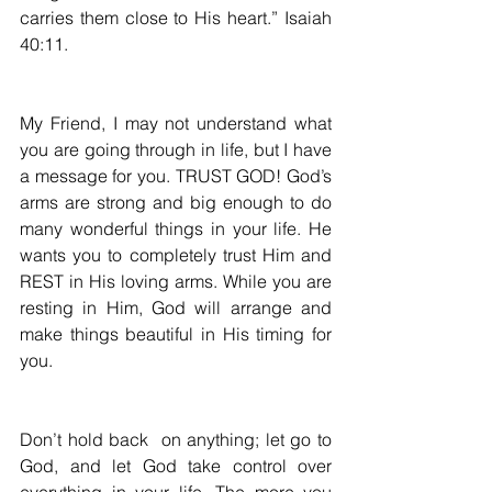
carries them close to His heart.” Isaiah 
40:11.
My Friend, I may not understand what 
you are going through in life, but I have 
a message for you. 
TRUST GOD
! God’s 
arms are strong and big enough to do 
many wonderful things in your life. He 
wants you to completely trust Him and 
REST in His loving arms. While you are 
resting in Him, God will arrange and 
make things beautiful in His timing for 
you.
Don’t hold back  on anything; let go to 
God, and let God take control over 