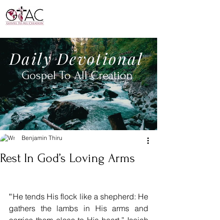
Daily
Devotional
Gospel To All
Creation
Benjamin Thiru
Rest In God’s Loving Arms
"'He tends His flock like a shepherd: He 
gathers the lambs in His arms and 