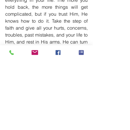
everything in your life. The more you 
hold back, the more things will get 
complicated, but if you trust Him, He 
knows how to do it. Take the step of 
faith and give all your hurts, concerns, 
troubles, past mistakes, and your life to 
Him, and rest in His arms. He can turn 
things around you for your benefit and 
His glory.
See All
Recent Posts