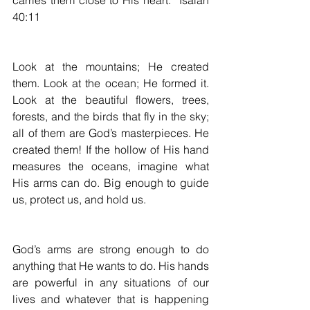
carries them close to His heart.” Isaiah 
40:11
Look at the mountains; He created 
them. Look at the ocean; He formed it. 
Look at the beautiful flowers, trees, 
forests, and the birds that fly in the sky; 
all of them are God’s masterpieces. He 
created them! If the hollow of His hand 
measures the oceans, imagine what 
His arms can do. Big enough to guide 
us, protect us, and hold us.
God’s arms are strong enough to do 
anything that He wants to do. His hands 
are powerful in any situations of our 
lives and whatever that is happening 