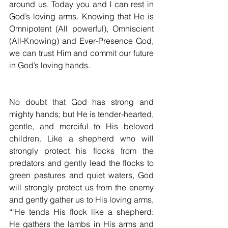
around us. Today you and I can rest in 
God’s loving arms. Knowing that He is 
Omnipotent (All powerful), Omniscient 
(All-Knowing) and Ever-Presence God, 
we can trust Him and commit our future 
in God’s loving hands.
No doubt that God has strong and 
mighty hands; but He is tender-hearted, 
gentle, and merciful to His beloved 
children. Like a shepherd who will 
strongly protect his flocks from the 
predators and gently lead the flocks to 
green pastures and quiet waters, God 
will strongly protect us from the enemy 
and gently gather us to His loving arms, 
“'He tends His flock like a shepherd: 
He gathers the lambs in His arms and 