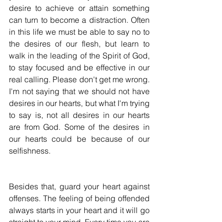
desire to achieve or attain something 
can turn to become a distraction. Often 
in this life we must be able to say no to 
the desires of our flesh, but learn to 
walk in the leading of the Spirit of God, 
to stay focused and be effective in our 
real calling. Please don't get me wrong. 
I'm not saying that we should not have 
desires in our hearts, but what I'm trying 
to say is, not all desires in our hearts 
are from God. Some of the desires in 
our hearts could be because of our 
selfishness. 
Besides that, guard your heart against 
offenses. The feeling of being offended 
always starts in your heart and it will go 