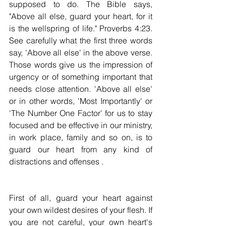
supposed to do. The Bible says, 
"Above all else, guard your heart, for it 
is the wellspring of life." Proverbs 4:23. 
See carefully what the first three words 
say, 'Above all else' in the above verse. 
Those words give us the impression of 
urgency or of something important that 
needs close attention. 'Above all else' 
or in other words, 'Most Importantly' or 
'The Number One Factor' for us to stay 
focused and be effective in our ministry, 
in work place, family and so on, is to 
guard our heart from any kind of 
distractions and offenses .
First of all, guard your heart against 
your own wildest desires of your flesh. If 
you are not careful, your own heart's 