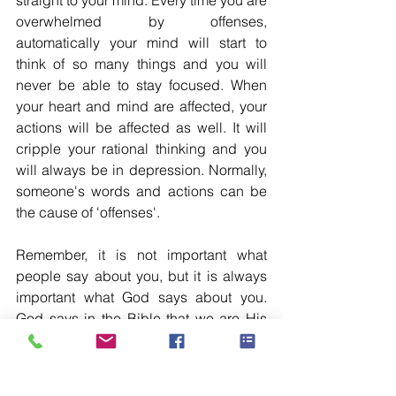
straight to your mind. Every time you are 
overwhelmed by offenses, 
automatically your mind will start to 
think of so many things and you will 
never be able to stay focused. When 
your heart and mind are affected, your 
actions will be affected as well. It will 
cripple your rational thinking and you 
will always be in depression. Normally, 
someone's words and actions can be 
the cause of 'offenses'. 
Remember, it is not important what 
people say about you, but it is always 
important what God says about you. 
God says in the Bible that we are His 
beloved children 'Romans 8:16'. This is 
more than enough for us to excel in this 
life. So guard your heart from getting 