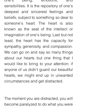
one's being, emotions, and 
sensibilities. It is the repository of one's 
deepest and sincerest feelings and 
beliefs; subject to something so dear to 
someone's heart. The heart is also 
known as the seat of the intellect or 
imagination of one's being. Last but not 
least, the heart has the capacity for 
sympathy, generosity, and compassion. 
We can go on and say so many things 
about our hearts but one thing that I 
would like to bring to your attention; if 
anyone of us didn't guard our beautiful 
hearts, we might end up in unwanted 
circumstances and get distracted.
The moment you are distracted, you will 
become paralyzed to do what you were 