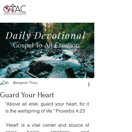
Daily
Devotional
Gospel To All
Creation
Benjamin Thiru
Guard Your Heart
"Above all else, guard your heart, for it 
is the wellspring of life." Proverbs 4:23
'Heart' is a vital center and source of 