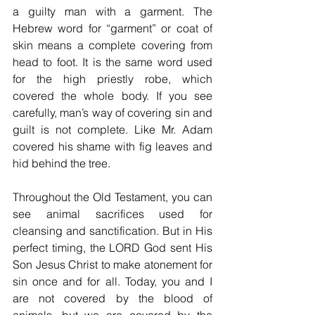
a guilty man with a garment. The 
Hebrew word for “garment” or coat of 
skin means a complete covering from 
head to foot. It is the same word used 
for the high priestly robe, which 
covered the whole body. If you see 
carefully, man’s way of covering sin and 
guilt is not complete. Like Mr. Adam 
covered his shame with fig leaves and 
hid behind the tree.
Throughout the Old Testament, you can 
see animal sacrifices used for 
cleansing and sanctification. But in His 
perfect timing, the LORD God sent His 
Son Jesus Christ to make atonement for 
sin once and for all. Today, you and I 
are not covered by the blood of 