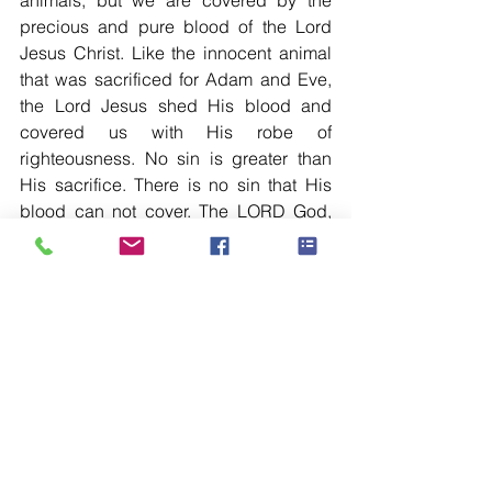
animals, but we are covered by the 
precious and pure blood of the Lord 
Jesus Christ. Like the innocent animal 
that was sacrificed for Adam and Eve, 
the Lord Jesus shed His blood and 
covered us with His robe of 
righteousness. No sin is greater than 
His sacrifice. There is no sin that His 
blood can not cover. The LORD God, 
who was gracious from the beginning, 
is gracious even till this very moment. 
Dearest, you are forgiven and you are 
accepted through His blood-shedding 
sacrifice. The Lord made all the effort to 
bring us back and reconciled us with 
our Heavenly Father. It is by His effort 
we are forgiven.