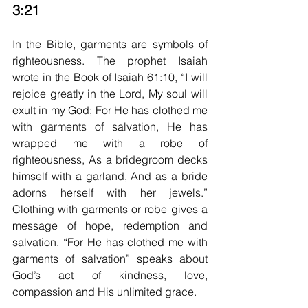
3:21
In the Bible, garments are symbols of 
righteousness. The prophet Isaiah 
wrote in the Book of Isaiah 61:10, “I will 
rejoice greatly in the Lord, My soul will 
exult in my God; For He has clothed me 
with garments of salvation, He has 
wrapped me with a robe of 
righteousness, As a bridegroom decks 
himself with a garland, And as a bride 
adorns herself with her jewels.” 
Clothing with garments or robe gives a 
message of hope, redemption and 
salvation. “For He has clothed me with 
garments of salvation” speaks about 
God’s act of kindness, love, 
compassion and His unlimited grace.