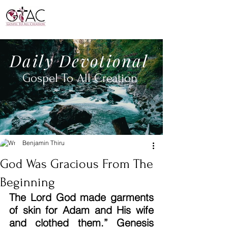
Daily
Devotional
Gospel To All
Creation
Benjamin Thiru
God Was Gracious From The
Beginning
The Lord God made garments 
of skin for Adam and His wife 
and clothed them.” Genesis 