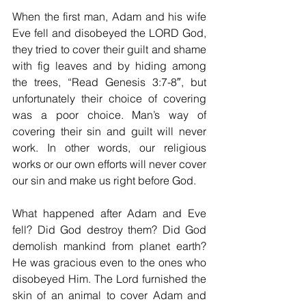
When the first man, Adam and his wife 
Eve fell and disobeyed the LORD God, 
they tried to cover their guilt and shame 
with fig leaves and by hiding among 
the trees, “Read Genesis 3:7-8″, but 
unfortunately their choice of covering 
was a poor choice. Man’s way of 
covering their sin and guilt will never 
work. In other words, our religious 
works or our own efforts will never cover 
our sin and make us right before God.
What happened after Adam and Eve 
fell? Did God destroy them? Did God 
demolish mankind from planet earth? 
He was gracious even to the ones who 
disobeyed Him. The Lord furnished the 
skin of an animal to cover Adam and 