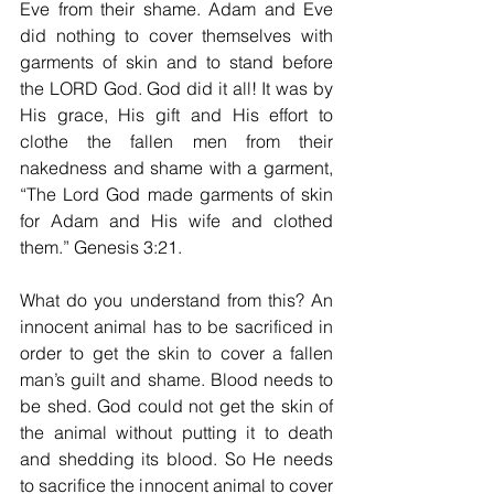
Eve from their shame. Adam and Eve 
did nothing to cover themselves with 
garments of skin and to stand before 
the LORD God. God did it all! It was by 
His grace, His gift and His effort to 
clothe the fallen men from their 
nakedness and shame with a garment, 
“The Lord God made garments of skin 
for Adam and His wife and clothed 
them.” Genesis 3:21.
What do you understand from this? An 
innocent animal has to be sacrificed in 
order to get the skin to cover a fallen 
man’s guilt and shame. Blood needs to 
be shed. God could not get the skin of 
the animal without putting it to death 
and shedding its blood. So He needs 
to sacrifice the innocent animal to cover 