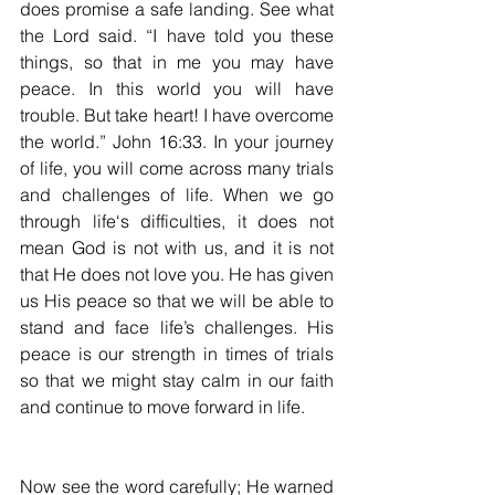
does promise a safe landing. See what 
the Lord said. “I have told you these 
things, so that in me you may have 
peace. In this world you will have 
trouble. But take heart! I have overcome 
the world.” John 16:33. In your journey 
of life, you will come across many trials 
and challenges of life. When we go 
through life‘s difficulties, it does not 
mean God is not with us, and it is not 
that He does not love you. He has given 
us His peace so that we will be able to 
stand and face life’s challenges. His 
peace is our strength in times of trials 
so that we might stay calm in our faith 
and continue to move forward in life. 
Now see the word carefully; He warned 