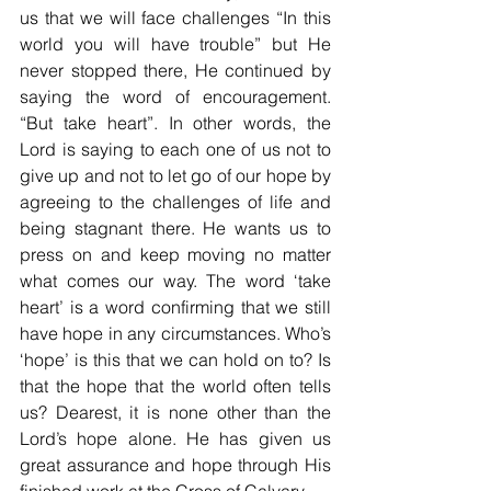
us that we will face challenges “In this 
world you will have trouble” but He 
never stopped there, He continued by 
saying the word of encouragement. 
“But take heart”. In other words, the 
Lord is saying to each one of us not to 
give up and not to let go of our hope by 
agreeing to the challenges of life and 
being stagnant there. He wants us to 
press on and keep moving no matter 
what comes our way. The word ‘take 
heart’ is a word confirming that we still 
have hope in any circumstances. Who’s 
‘hope’ is this that we can hold on to? Is 
that the hope that the world often tells 
us? Dearest, it is none other than the 
Lord’s hope alone. He has given us 
great assurance and hope through His 