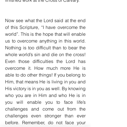
finished work at the Cross of Calvary. 
Now see what the Lord said at the end 
of this Scripture, “I have overcome the 
world”. This is the hope that will enable 
us to overcome anything in this world. 
Nothing is too difficult than to bear the 
whole world’s sin and die on the cross! 
Even those difficulties the Lord has 
overcome it. How much more He is 
able to do other things! If you belong to 
Him, that means He is living in you and 
His victory is in you as well. By knowing 
who you are in Him and who He is in 
you will enable you to face life’s 
challenges and come out from the 
challenges even stronger than ever 
before. Remember, do not face your 