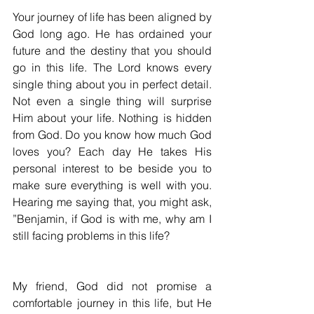
Your journey of life has been aligned by 
God long ago. He has ordained your 
future and the destiny that you should 
go in this life. The Lord knows every 
single thing about you in perfect detail. 
Not even a single thing will surprise 
Him about your life. Nothing is hidden 
from God. Do you know how much God 
loves you? Each day He takes His 
personal interest to be beside you to 
make sure everything is well with you. 
Hearing me saying that, you might ask, 
”Benjamin, if God is with me, why am I 
still facing problems in this life?
My friend, God did not promise a 
comfortable journey in this life, but He 