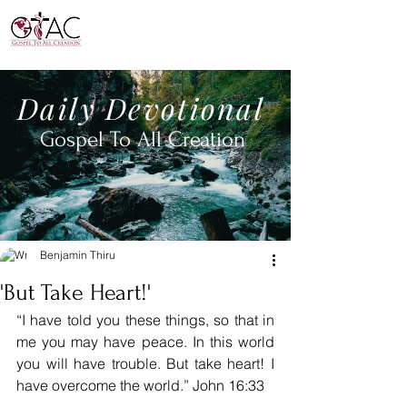
Daily
Devotional
Gospel To All
Creation
Benjamin Thiru
'But Take Heart!'
“I have told you these things, so that in 
me you may have peace. In this world 
you will have trouble. But take heart! I 
have overcome the world.” John 16:33