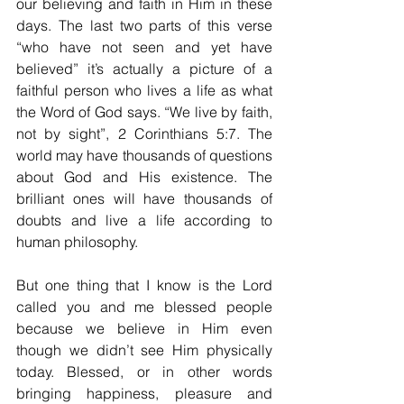
our believing and faith in Him in these 
days. The last two parts of this verse 
“who have not seen and yet have 
believed” it’s actually a picture of a 
faithful person who lives a life as what 
the Word of God says. “We live by faith, 
not by sight”, 2 Corinthians 5:7. The 
world may have thousands of questions 
about God and His existence. The 
brilliant ones will have thousands of 
doubts and live a life according to 
human philosophy.
But one thing that I know is the Lord 
called you and me blessed people 
because we believe in Him even 
though we didn’t see Him physically 
today. Blessed, or in other words 
bringing happiness, pleasure and 