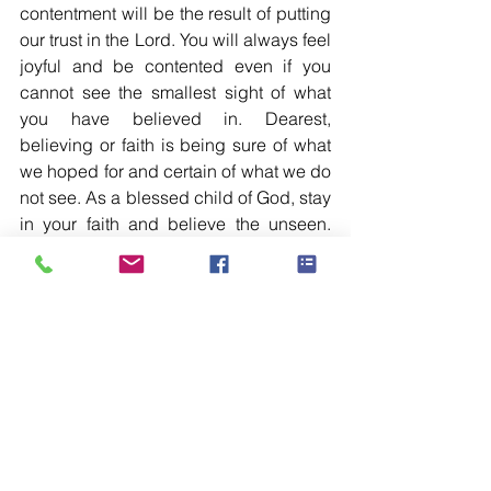
contentment will be the result of putting 
our trust in the Lord. You will always feel 
joyful and be contented even if you 
cannot see the smallest sight of what 
you have believed in. Dearest, 
believing or faith is being sure of what 
we hoped for and certain of what we do 
not see. As a blessed child of God, stay 
in your faith and believe the unseen. 
You are blessed exceedingly 
abundantly with all of His goodness 
because of your belief in Him.
See All
Recent Posts