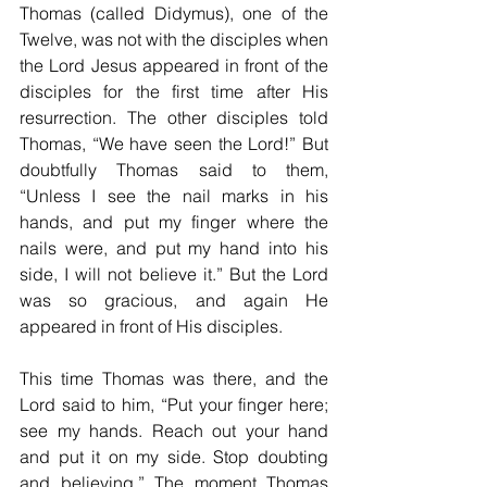
Thomas (called Didymus), one of the 
Twelve, was not with the disciples when 
the Lord Jesus appeared in front of the 
disciples for the first time after His 
resurrection. The other disciples told 
Thomas, “We have seen the Lord!” But 
doubtfully Thomas said to them, 
“Unless I see the nail marks in his 
hands, and put my finger where the 
nails were, and put my hand into his 
side, I will not believe it.” But the Lord 
was so gracious, and again He 
appeared in front of His disciples.
This time Thomas was there, and the 
Lord said to him, “Put your finger here; 
see my hands. Reach out your hand 
and put it on my side. Stop doubting 
and believing.” The moment Thomas 