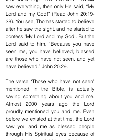
saw everything, then only He said, “My 
Lord and my God!” (Read John 20:19-
28). You see, Thomas started to believe 
after he saw the sight, and he started to 
confess ‘My Lord and my God’. But the 
Lord said to him, “Because you have 
seen me, you have believed; blessed 
are those who have not seen, and yet 
have believed.” John 20:29.
The verse ‘Those who have not seen’ 
mentioned in the Bible, is actually 
saying something about you and me. 
Almost 2000 years ago the Lord 
proudly mentioned you and me. Even 
before we existed at that time, the Lord 
saw you and me as blessed people 
through His Spiritual eyes because of 