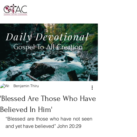
Daily
Devotional
Gospel To All
Creation
Benjamin Thiru
'Blessed Are Those Who Have
Believed In Him'
“Blessed are those who have not seen 
and yet have believed” John 20:29